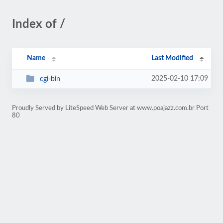
Index of /
Name
Last Modified
2025-02-10 17:09
cgi-bin
Proudly Served by LiteSpeed Web Server at www.poajazz.com.br Port
80